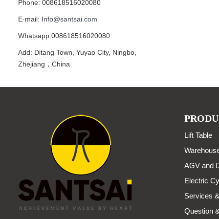
Phone: 008618516020080
E-mail:
Info@santsai.com
Whatsapp:008618516020080
Add: Ditang Town, Yuyao City, Ningbo,
Zhejiang，China
PRODU
Lift Table
Warehouse
AGV and D
Electric Cy
Services &
Question 