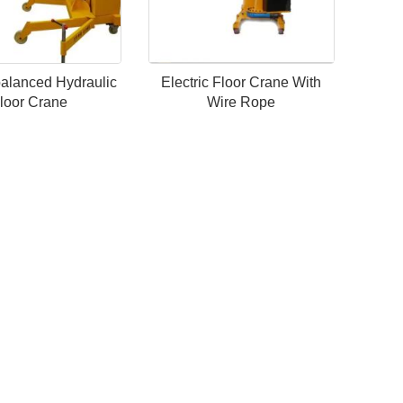
alanced Hydraulic
Electric Floor Crane With
loor Crane
Wire Rope