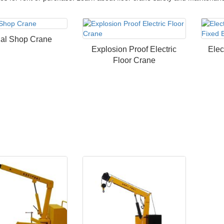
al Shop Crane
Explosion Proof Electric
Elec
Floor Crane