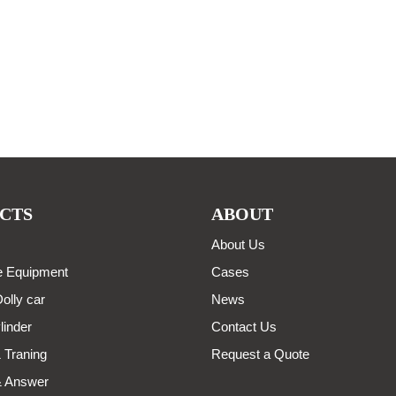
CTS
ABOUT
About Us
 Equipment
Cases
olly car
News
linder
Contact Us
 Traning
Request a Quote
& Answer