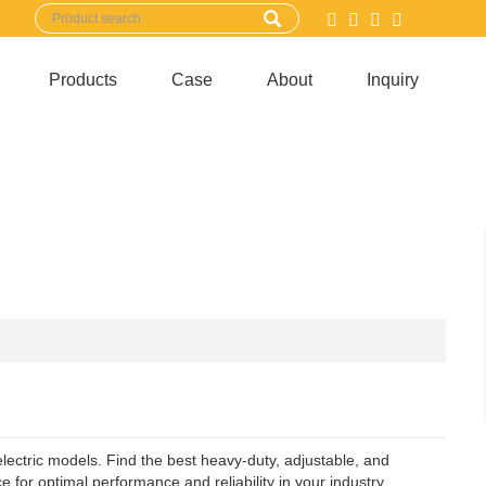
Products
Case
About
Inquiry
electric models. Find the best heavy-duty, adjustable, and
for optimal performance and reliability in your industry.