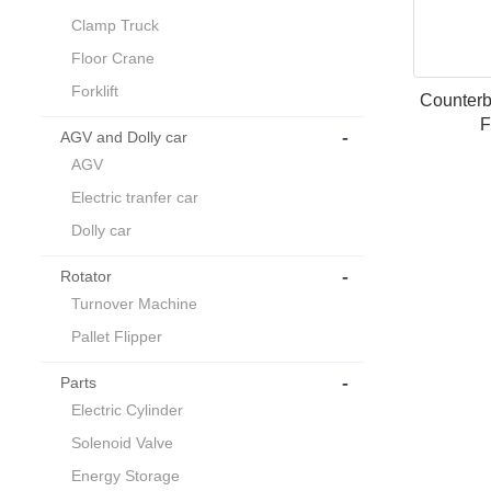
Clamp Truck
Floor Crane
Forklift
Counterb
F
-
AGV and Dolly car
AGV
Electric tranfer car
Dolly car
-
Rotator
Turnover Machine
Pallet Flipper
-
Parts
Electric Cylinder
Solenoid Valve
Energy Storage