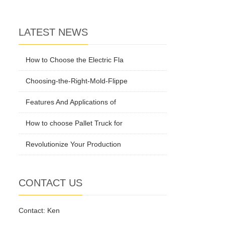
LATEST NEWS
How to Choose the Electric Fla
Choosing-the-Right-Mold-Flippe
Features And Applications of
How to choose Pallet Truck for
Revolutionize Your Production
CONTACT US
Contact: Ken