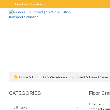
Email: Info@santsai.com
Home
>
Products
>
Warehouse Equipment
>
Floor Crane
CATEGORIES
Floor Cra
Explore our c
-
Lift Table
compact crane