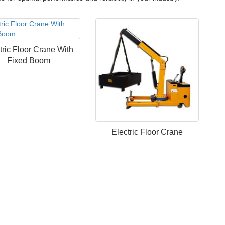
tric Floor Crane With
Fixed Boom
Electric Floor Crane