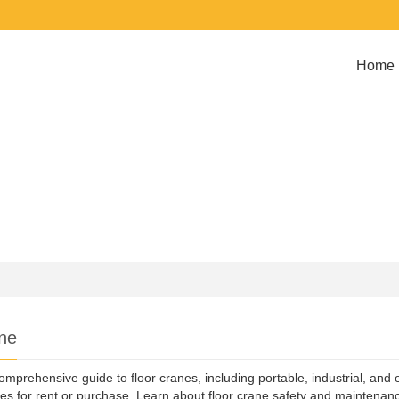
Home
ne
omprehensive guide to floor cranes, including portable, industrial, and 
s for rent or purchase. Learn about floor crane safety and maintenance 