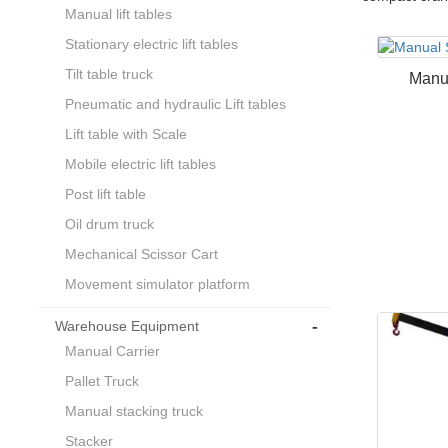
Manual lift tables
Stationary electric lift tables
Tilt table truck
Manu
Pneumatic and hydraulic Lift tables
Lift table with Scale
Mobile electric lift tables
Post lift table
Oil drum truck
Mechanical Scissor Cart
Movement simulator platform
-
Warehouse Equipment
Manual Carrier
Pallet Truck
Manual stacking truck
Stacker