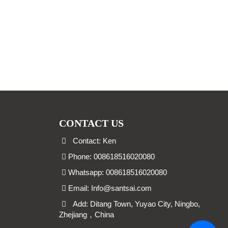
CONTACT US
Contact: Ken
Phone: 008618516020080
Whatsapp: 008618516020080
Email:
Info@santsai.com
Add: Ditang Town, Yuyao City, Ningbo,
Zhejiang，China