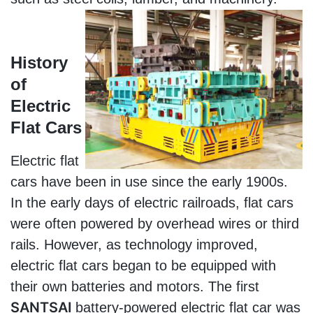
History 
of 
Electric 
Flat Cars
Electric flat 
cars have been in use since the early 1900s. 
In the early days of electric railroads, flat cars 
were often powered by overhead wires or third 
rails. However, as technology improved, 
electric flat cars began to be equipped with 
their own batteries and motors. The first 
SANTSAI 
battery-powered electric flat car was 