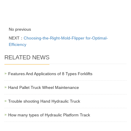
No previous
NEXT：
Choosing-the-Right-Mold-Flipper for-Optimal-
Efficiency
RELATED NEWS
Features And Applications of 8 Types Forklifts
Hand Pallet Truck Wheel Maintenance
Trouble shooting Hand Hydraulic Truck
How many types of Hydraulic Platform Track