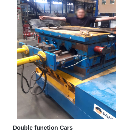
Double function Cars