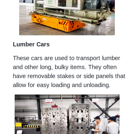
Lumber Cars
These cars are used to transport lumber
and other long, bulky items. They often
have removable stakes or side panels that
allow for easy loading and unloading.