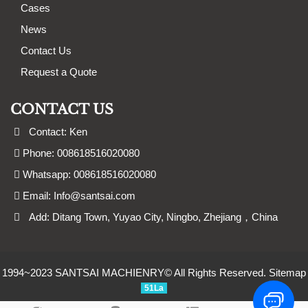
Cases
News
Contact Us
Request a Quote
CONTACT US
Contact: Ken
Phone: 008618516020080
Whatsapp: 008618516020080
Email:
Info@santsai.com
Add: Ditang Town, Yuyao City, Ningbo, Zhejiang，China
1994~2023 SANTSAI MACHIENRY© All Rights Reserved.
Sitemap
51La