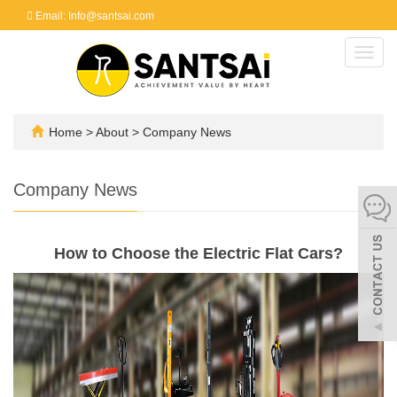
Email: Info@santsai.com
Toggl
navig
Home
>
About
>
Company News
Company News
How to Choose the Electric Flat Cars?