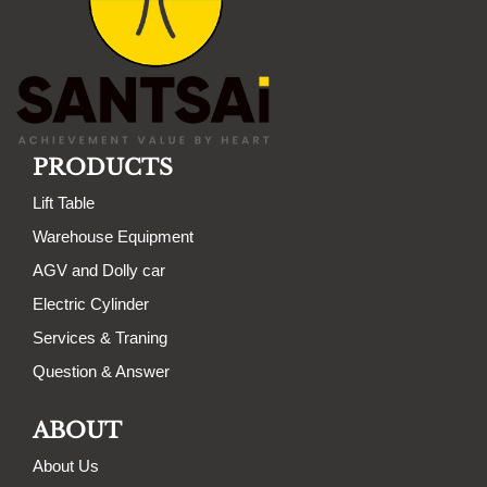
PRODUCTS
Lift Table
Warehouse Equipment
AGV and Dolly car
Electric Cylinder
Services & Traning
Question & Answer
ABOUT
About Us