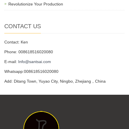
Revolutionize Your Production
CONTACT US
Contact: Ken
Phone: 008618516020080
E-mail:
Info@santsai.com
Whatsapp:008618516020080
Add: Ditang Town, Yuyao City, Ningbo, Zhejiang，China