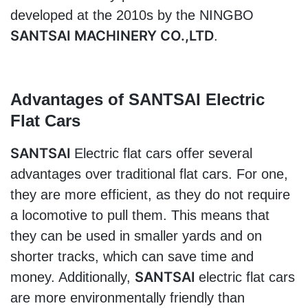
developed at the 2010s by the NINGBO 
SANTSAI MACHINERY CO.,LTD
.
Advantages of 
SANTSAI 
Electric 
Flat Cars
SANTSAI 
Electric flat cars offer several 
advantages over traditional flat cars. For one, 
they are more efficient, as they do not require 
a locomotive to pull them. This means that 
they can be used in smaller yards and on 
shorter tracks, which can save time and 
SANTSAI 
money. Additionally, 
electric flat cars 
are more environmentally friendly than 