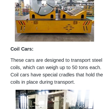
Coil Cars:
These cars are designed to transport steel
coils, which can weigh up to 50 tons each.
Coil cars have special cradles that hold the
coils in place during transport.