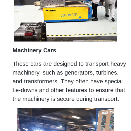
Machinery Cars
These cars are designed to transport heavy
machinery, such as generators, turbines,
and transformers. They often have special
tie-downs and other features to ensure that
the machinery is secure during transport.