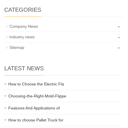
CATEGORIES
-
Company News
-
Industry news
-
Sitemap
LATEST NEWS
How to Choose the Electric Fla
Choosing-the-Right-Mold-Flippe
Features And Applications of
How to choose Pallet Truck for