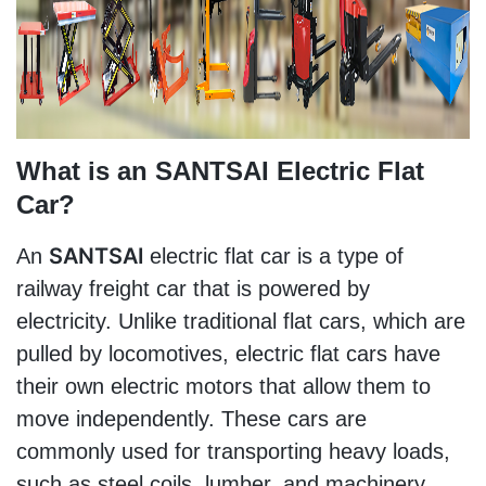
What is an SANTSAI Electric Flat 
Car?
SANTSAI 
An 
electric flat car is a type of 
railway freight car that is powered by 
electricity. Unlike traditional flat cars, which are 
pulled by locomotives, electric flat cars have 
their own electric motors that allow them to 
move independently. These cars are 
commonly used for transporting heavy loads, 
such as steel coils, lumber, and machinery.