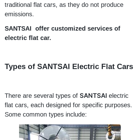
traditional flat cars, as they do not produce 
emissions.
SANTSAI  offer customized services of 
electric flat car.
Types of 
SANTSAI 
Electric Flat Cars
SANTSAI 
There are several types of 
electric 
flat cars, each designed for specific purposes. 
Some common types include: