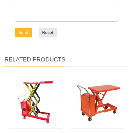
Send
Reset
RELATED PRODUCTS