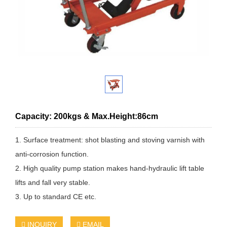
Capacity: 200kgs & Max.Height:86cm
1. Surface treatment: shot blasting and stoving varnish with
anti-corrosion function.
2. High quality pump station makes hand-hydraulic lift table
lifts and fall very stable.
3. Up to standard CE etc.
INQUIRY
EMAIL