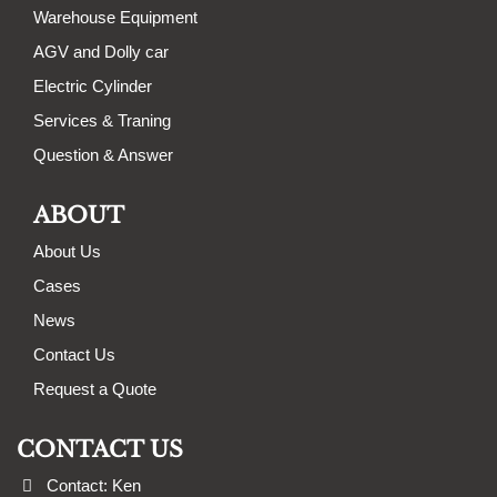
Warehouse Equipment
AGV and Dolly car
Electric Cylinder
Services & Traning
Question & Answer
ABOUT
About Us
Cases
News
Contact Us
Request a Quote
CONTACT US
Contact: Ken