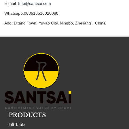
E-mail:
Info@santsai.com
Whatsapp:008618516020080
Add: Ditang Town, Yuyao City, Ningbo, Zhejiang，China
PRODUCTS
Lift Table