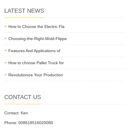
LATEST NEWS
How to Choose the Electric Fla
Choosing-the-Right-Mold-Flippe
Features And Applications of
How to choose Pallet Truck for
Revolutionize Your Production
CONTACT US
Contact: Ken
Phone: 008618516020080