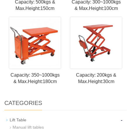
Capacity: 500kgs &
Capacity: 300~1000kgs
Max.Height:150cm
& Max.Height:100cm
Capacity: 350~1000kgs
Capacity: 200kgs &
& Max.Height:180cm
Max.Height:30cm
CATEGORIES
-
Lift Table
Manual lift tables