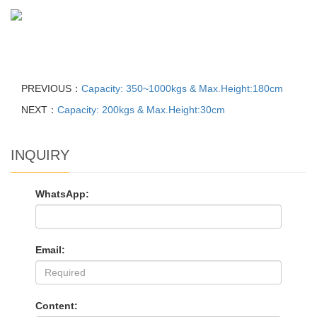
PREVIOUS：
Capacity: 350~1000kgs & Max.Height:180cm
NEXT：
Capacity: 200kgs & Max.Height:30cm
INQUIRY
WhatsApp:
Email:
Content: