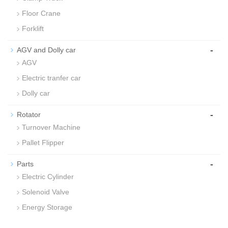
Floor Crane
Forklift
-
AGV and Dolly car
AGV
Electric tranfer car
Dolly car
-
Rotator
Turnover Machine
Pallet Flipper
-
Parts
Electric Cylinder
Solenoid Valve
Energy Storage