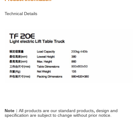
Technical Details
Note：
All
products
are
our
standard
products
,
design and
specification are
subject
to
change
without prior notice
.