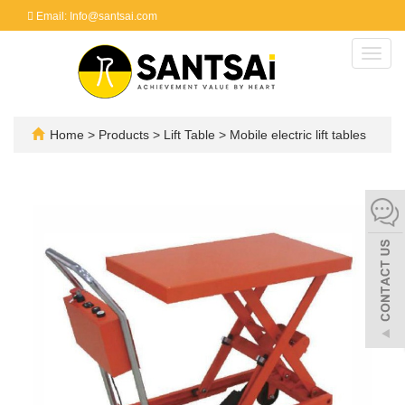
Email: Info@santsai.com
Toggl
navig
Home
>
Products
>
Lift Table
>
Mobile electric lift tables