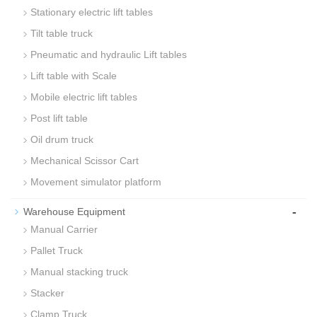
Stationary electric lift tables
Tilt table truck
Pneumatic and hydraulic Lift tables
Lift table with Scale
Mobile electric lift tables
Post lift table
Oil drum truck
Mechanical Scissor Cart
Movement simulator platform
-
Warehouse Equipment
Manual Carrier
Pallet Truck
Manual stacking truck
Stacker
Clamp Truck