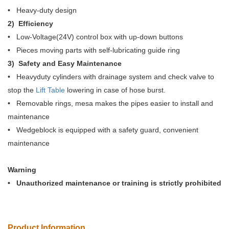
• Heavy-duty design
2) Efficiency
• Low-Voltage(24V) control box with up-down buttons
• Pieces moving parts with self-lubricating guide ring
3) Safety and Easy Maintenance
• Heavyduty cylinders with drainage system and check valve to
stop the
Lift Table
lowering in case of hose burst.
• Removable rings, mesa makes the pipes easier to install and
maintenance
• Wedgeblock is equipped with a safety guard, convenient
maintenance
Warning
• Unauthorized maintenance or training is strictly prohibited
Product Information