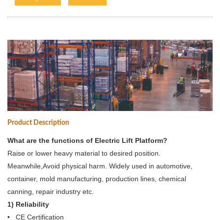
Product Description
What are the functions of Electric Lift Platform?
Raise or lower heavy material to desired position.
Meanwhile,Avoid physical harm. Widely used in automotive,
container, mold manufacturing, production lines, chemical
canning, repair industry etc.
1) Reliability
• CE Certification